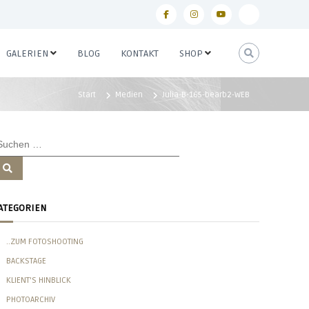
f
i
y
p
a
n
o
i
GALERIEN
BLOG
KONTAKT
SHOP
c
s
u
n
e
t
t
t
Start
Medien
Julia-B-165-bearb2-WEB
b
a
u
e
o
g
b
r
o
r
e
e
k
a
s
S
u
m
t
c
h
e
ATEGORIEN
n
..ZUM FOTOSHOOTING
BACKSTAGE
KLIENT'S HINBLICK
PHOTOARCHIV